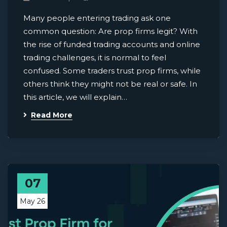
Many people entering trading ask one
common question: Are prop firms legit? With
the rise of funded trading accounts and online
trading challenges, it is normal to feel
confused. Some traders trust prop firms, while
others think they might not be real or safe. In
this article, we will explain…
Read More
07
May 26