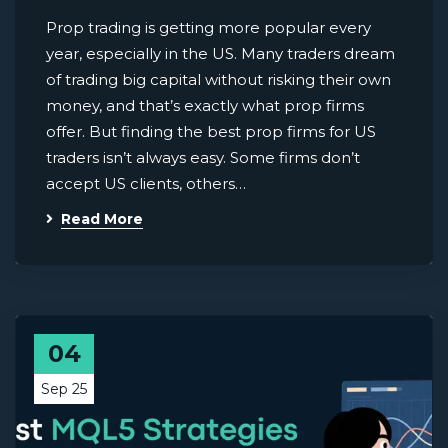
Prop trading is getting more popular every
year, especially in the US. Many traders dream
of trading big capital without risking their own
money, and that’s exactly what prop firms
offer. But finding the best prop firms for US
traders isn’t always easy. Some firms don’t
accept US clients, others…
Read More
04
Sep 25