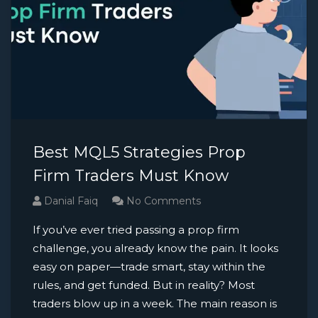
Best MQL5 Strategies Prop
Firm Traders Must Know
Danial Faiq
No Comments
If you’ve ever tried passing a prop firm
challenge, you already know the pain. It looks
easy on paper—trade smart, stay within the
rules, and get funded. But in reality? Most
traders blow up in a week. The main reason is