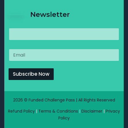
Newsletter
Subscribe Now
2026 © Funded Challenge Pass | All Rights Reserved
Refund Policy
|
Terms & Conditions
|
Disclaimer
|
Privacy
Policy