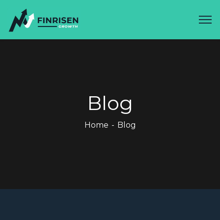
Blog
Home
Blog