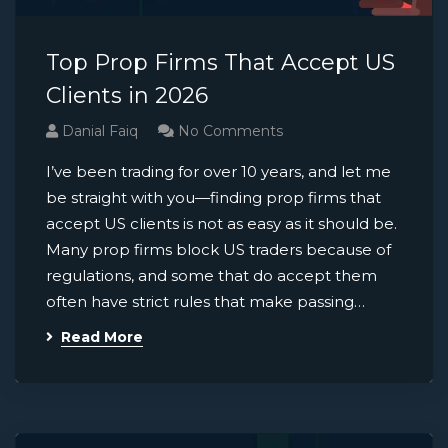
Top Prop Firms That Accept US
Clients in 2026
Danial Faiq
No Comments
I’ve been trading for over 10 years, and let me
be straight with you—finding prop firms that
accept US clients is not as easy as it should be.
Many prop firms block US traders because of
regulations, and some that do accept them
often have strict rules that make passing…
Read More