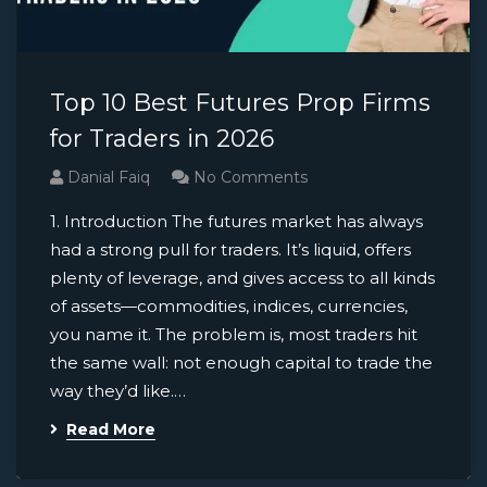
Top 10 Best Futures Prop Firms
for Traders in 2026
Danial Faiq
No Comments
1. Introduction The futures market has always
had a strong pull for traders. It’s liquid, offers
plenty of leverage, and gives access to all kinds
of assets—commodities, indices, currencies,
you name it. The problem is, most traders hit
the same wall: not enough capital to trade the
way they’d like.…
Read More