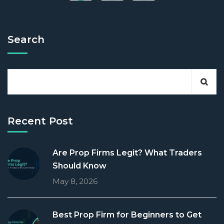
Search
Recent Post
Are Prop Firms Legit? What Traders
Should Know
May 8, 2026
Best Prop Firm for Beginners to Get