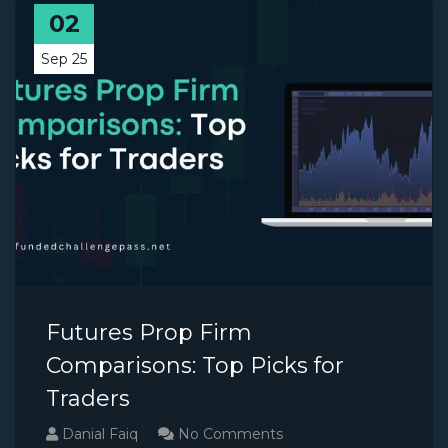
02
Sep 25
Futures Prop Firm
Comparisons: Top Picks for
Traders
Danial Faiq
No Comments