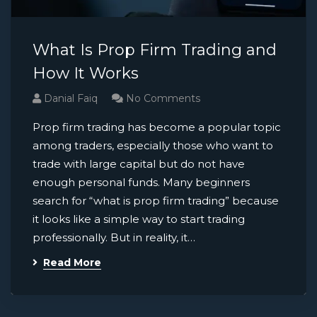
What Is Prop Firm Trading and
How It Works
Danial Faiq
No Comments
Prop firm trading has become a popular topic
among traders, especially those who want to
trade with large capital but do not have
enough personal funds. Many beginners
search for “what is prop firm trading” because
it looks like a simple way to start trading
professionally. But in reality, it…
Read More