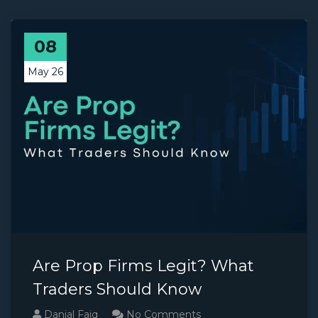
08
May 26
Are Prop Firms Legit? What
Traders Should Know
Danial Faiq
No Comments