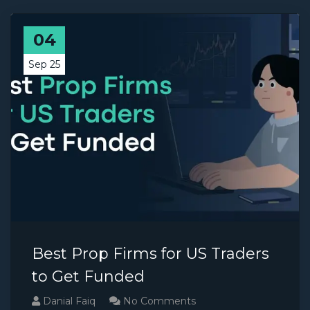
04
Sep 25
Best Prop Firms for US Traders
to Get Funded
Danial Faiq
No Comments