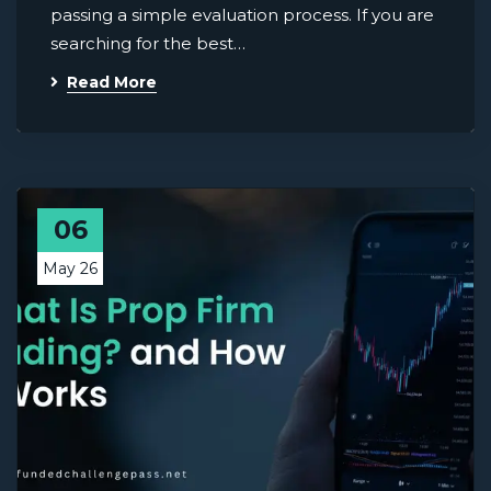
passing a simple evaluation process. If you are
searching for the best…
Read More
06
May 26