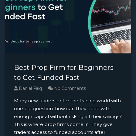
Best Prop Firm for Beginners
to Get Funded Fast
Danial Faiq
No Comments
Many new traders enter the trading world with
one big question: how can they trade with
enough capital without risking all their savings?
This is where prop firms come in. They give
traders access to funded accounts after