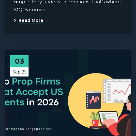
simple: they trade with emotions. That’s where
MQL5 comes…
Read More
03
Sep 25