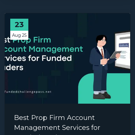
23
Aug 25
Best Prop Firm Account
Management Services for