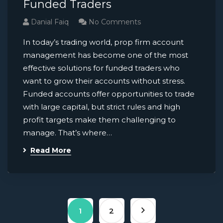
Funded Traders
Danial Faiq
No Comments
In today’s trading world, prop firm account
management has become one of the most
effective solutions for funded traders who
want to grow their accounts without stress.
Funded accounts offer opportunities to trade
with large capital, but strict rules and high
profit targets make them challenging to
manage. That’s where…
Read More
1
2