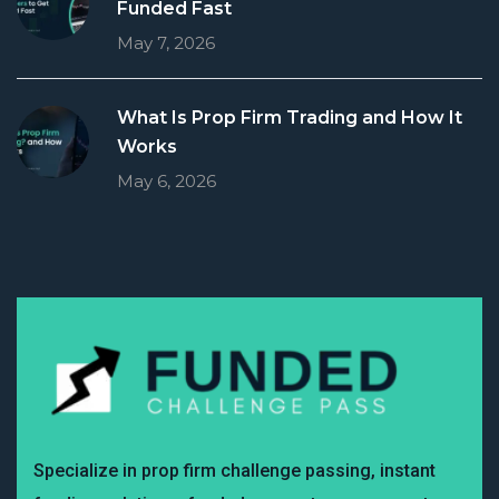
Funded Fast
May 7, 2026
What Is Prop Firm Trading and How It
Works
May 6, 2026
Specialize in prop firm challenge passing, instant