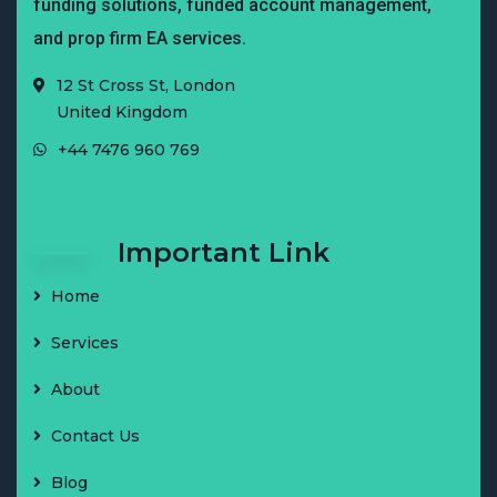
funding solutions, funded account management,
and prop firm EA services.
12 St Cross St, London
United Kingdom
+44 7476 960 769
Important Link
Home
Services
About
Contact Us
Blog