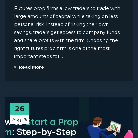
Futures prop firms allow traders to trade with
large amounts of capital while taking on less
personal risk. Instead of risking their own
savings, traders get access to company funds
and share profits with the firm. Choosing the
right futures prop firm is one of the most
important steps for…
Read More
26
Aug 25