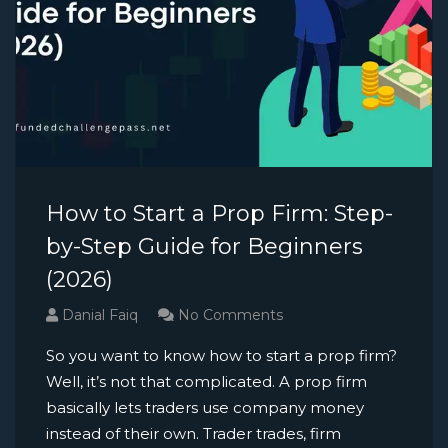
How to Start a Prop Firm: Step-
by-Step Guide for Beginners
(2026)
Danial Faiq
No Comments
So you want to know how to start a prop firm?
Well, it’s not that complicated. A prop firm
basically lets traders use company money
instead of their own. Trader trades, firm