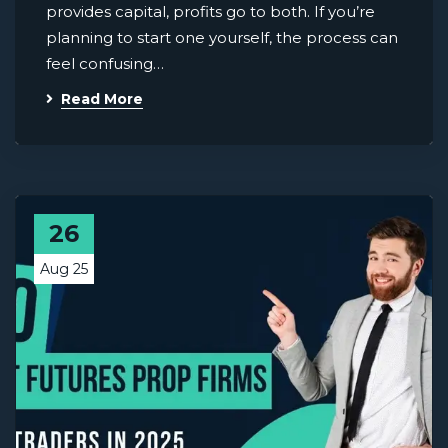
provides capital, profits go to both. If you’re
planning to start one yourself, the process can
feel confusing…
Read More
26
Aug 25